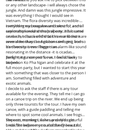
wanted to continue discussing with Dom,
or any other landscape- i will always chose the
because he was interesting and so funny -but I
jungle. And damn was this jungle impressive. It
started feeling very dizzy out of the sudden. I
was everything I thought I would see in
think it was a heat stroke from my day out in
Vietnam. The flora diversity was incredible-
the sun. I tried to push through it for another
everything was massive and colourful, and I
I settled in my bungalow and went for a small
hour but I was feeling so dizzy I finally had to
saw multiple wild animals all over. After some
exploration around the property. It is located
tell Dom and walk back to my bungalow. I wish
research, I discovered that this rain forest is
on the river bank of the Sok river and there are
I had met him the first day I arrived, so we
even older than the Amazon rainforest, and so
several monkeys and gibbons swinging from
could have had the chance to hangout a bit
it’s diversity is even bigger too.
bamboos to trees. There is an alarm-like sound
more. We hugged good night and I passed out
resonating in the distance -it is cicadas
in my bed as soon as my head touched the
performing a concert for us. I feel so lucky to
Tonight, it is new year’s eve. I could have
pillow. The next morning, I woke-up top shape,
be here.
stayed on Ko Pha Ngan and celebrate it at the
thank the lord, because I had a 7 hours
full moon party, but I wanted to start this year
commute to my cottage in the jungle.
with something that was closer to the person I
am. Something filled with adventure and
exotic animals.
I decide to ask the staff if there is any tour
available for the evening. They tell me I can go
on a canoe trip on the river. We end up being
only three tourists for the tour. I have my own
canoe, with a guide paddling and telling me
where to spot some cool animals. I see frogs,
serpents, monkeys, fishes and wild colourful
The next morning I wake up early to get
birds. The experience is absolutely beautiful,
breakfast before my tour of the Cheow Lan