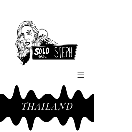
THAILAND