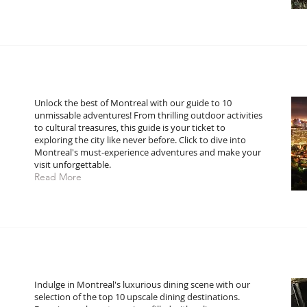
Unlock the best of Montreal with our guide to 10
unmissable adventures! From thrilling outdoor activities
to cultural treasures, this guide is your ticket to
exploring the city like never before. Click to dive into
Montreal's must-experience adventures and make your
visit unforgettable.
Read More
:
Indulge in Montreal's luxurious dining scene with our
selection of the top 10 upscale dining destinations.