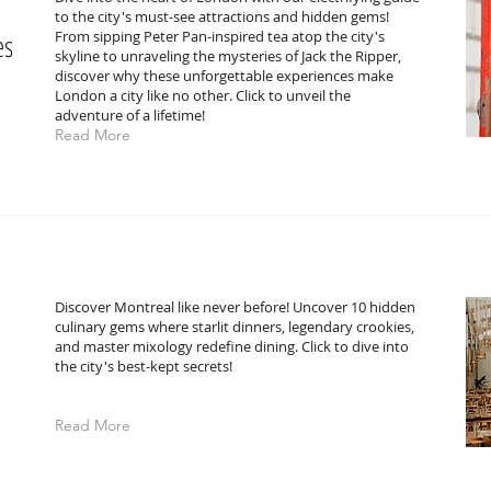
to the city's must-see attractions and hidden gems!
es
From sipping Peter Pan-inspired tea atop the city's
skyline to unraveling the mysteries of Jack the Ripper,
discover why these unforgettable experiences make
London a city like no other. Click to unveil the
adventure of a lifetime!
Read More
Discover Montreal like never before! Uncover 10 hidden
culinary gems where starlit dinners, legendary crookies,
and master mixology redefine dining. Click to dive into
the city's best-kept secrets!
Read More