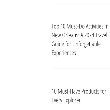
Top 10 Must-Do Activities in
New Orleans: A 2024 Travel
Guide for Unforgettable
Experiences
10 Must-Have Products for
Every Explorer