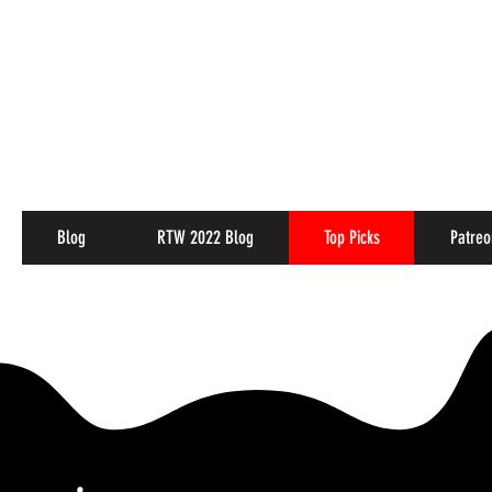
Blog
RTW 2022 Blog
Top Picks
Patreo