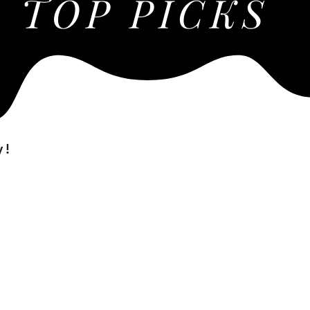
TOP PICKS
y!