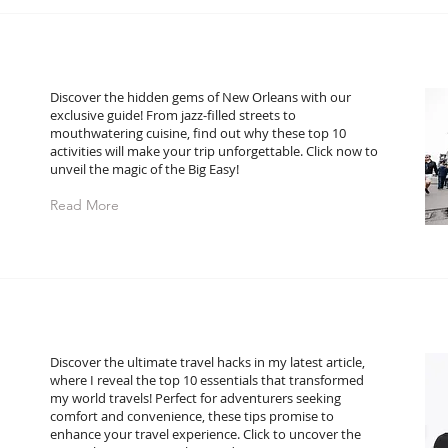
Discover the hidden gems of New Orleans with our
exclusive guide! From jazz-filled streets to
mouthwatering cuisine, find out why these top 10
activities will make your trip unforgettable. Click now to
unveil the magic of the Big Easy!
Read More
Discover the ultimate travel hacks in my latest article,
where I reveal the top 10 essentials that transformed
my world travels! Perfect for adventurers seeking
comfort and convenience, these tips promise to
enhance your travel experience. Click to uncover the