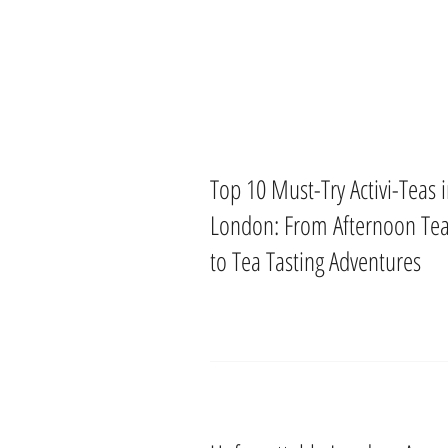
Top 10 Must-Try Activi-Teas 
London: From Afternoon Te
to Tea Tasting Adventures