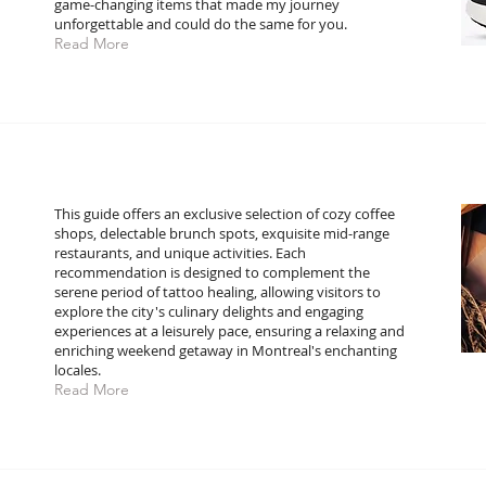
game-changing items that made my journey
unforgettable and could do the same for you.
Read More
This guide offers an exclusive selection of cozy coffee
shops, delectable brunch spots, exquisite mid-range
restaurants, and unique activities. Each
recommendation is designed to complement the
serene period of tattoo healing, allowing visitors to
explore the city's culinary delights and engaging
experiences at a leisurely pace, ensuring a relaxing and
enriching weekend getaway in Montreal's enchanting
locales.
Read More