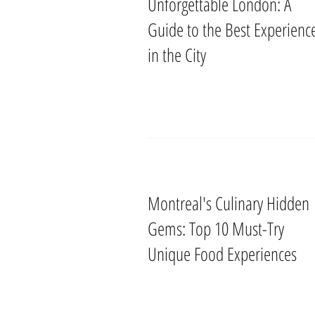
Unforgettable London: A
Guide to the Best Experienc
in the City
Montreal's Culinary Hidden
Gems: Top 10 Must-Try
Unique Food Experiences