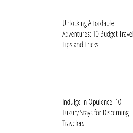
Unlocking Affordable
Adventures: 10 Budget Trave
Tips and Tricks
Indulge in Opulence: 10
Luxury Stays for Discerning
Travelers