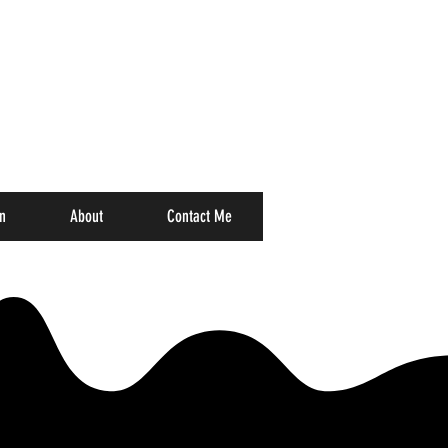
n
About
Contact Me