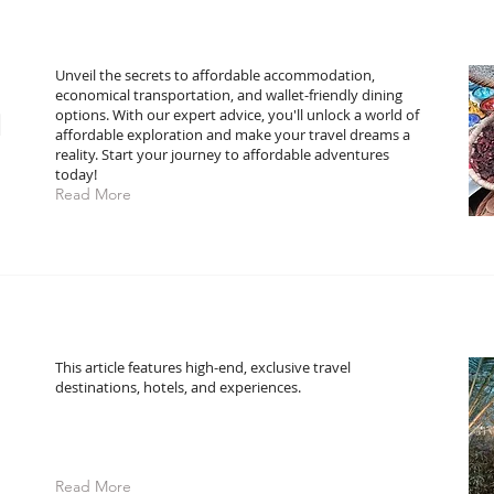
Unveil the secrets to affordable accommodation,
economical transportation, and wallet-friendly dining
l
options. With our expert advice, you'll unlock a world of
affordable exploration and make your travel dreams a
reality. Start your journey to affordable adventures
today!
Read More
This article features high-end, exclusive travel
destinations, hotels, and experiences.
Read More