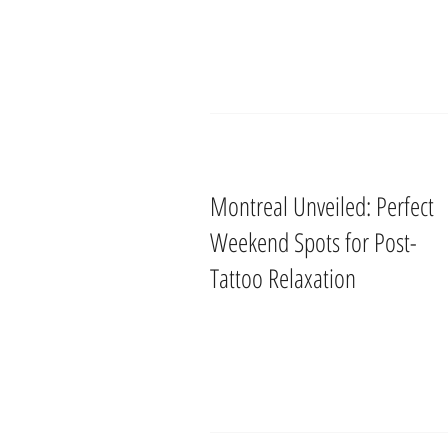
Montreal Unveiled: Perfect
Weekend Spots for Post-
Tattoo Relaxation