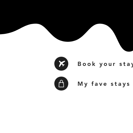
Book your sta
My fave stays