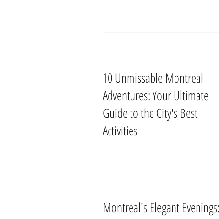
10 Unmissable Montreal
Adventures: Your Ultimate
Guide to the City's Best
Activities
Montreal's Elegant Evenings