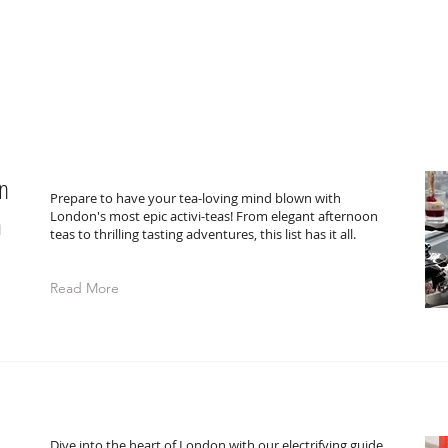
in
Prepare to have your tea-loving mind blown with
a
London's most epic activi-teas! From elegant afternoon
teas to thrilling tasting adventures, this list has it all.
Read More
Dive into the heart of London with our electrifying guide