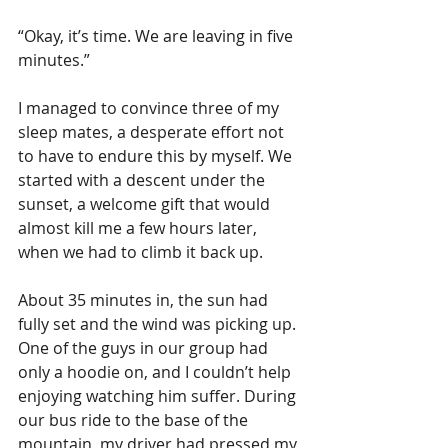
“Okay, it’s time. We are leaving in five 
minutes.”
I managed to convince three of my 
sleep mates, a desperate effort not 
to have to endure this by myself. We 
started with a descent under the 
sunset, a welcome gift that would 
almost kill me a few hours later, 
when we had to climb it back up. 
About 35 minutes in, the sun had 
fully set and the wind was picking up. 
One of the guys in our group had 
only a hoodie on, and I couldn’t help 
enjoying watching him suffer. During 
our bus ride to the base of the 
mountain, my driver had pressed my 