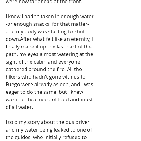
were now far ahead at the front. 
I knew I hadn’t taken in enough water 
-or enough snacks, for that matter- 
and my body was starting to shut 
down.After what felt like an eternity, I 
finally made it up the last part of the 
path, my eyes almost watering at the 
sight of the cabin and everyone 
gathered around the fire. All the 
hikers who hadn’t gone with us to 
Fuego were already asleep, and I was 
eager to do the same, but I knew I 
was in critical need of food and most 
of all water. 
I told my story about the bus driver 
and my water being leaked to one of 
the guides, who initially refused to 