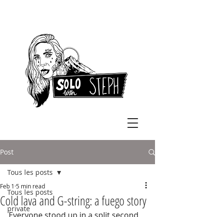
Post
Tous les posts
Feb 1
5 min read
Tous les posts
Cold lava and G-string: a fuego story
private
Everyone stood up in a split second, 