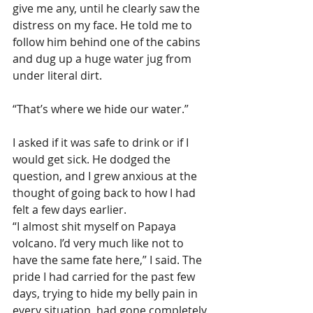
give me any, until he clearly saw the 
distress on my face. He told me to 
follow him behind one of the cabins 
and dug up a huge water jug from 
under literal dirt.
“That’s where we hide our water.”
I asked if it was safe to drink or if I 
would get sick. He dodged the 
question, and I grew anxious at the 
thought of going back to how I had 
felt a few days earlier.
“I almost shit myself on Papaya 
volcano. I’d very much like not to 
have the same fate here,” I said. The 
pride I had carried for the past few 
days, trying to hide my belly pain in 
every situation, had gone completely 