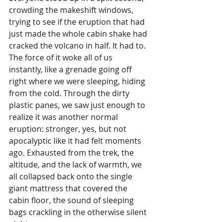
crowding the makeshift windows, 
trying to see if the eruption that had 
just made the whole cabin shake had 
cracked the volcano in half. It had to. 
The force of it woke all of us 
instantly, like a grenade going off 
right where we were sleeping, hiding 
from the cold. Through the dirty 
plastic panes, we saw just enough to 
realize it was another normal 
eruption: stronger, yes, but not 
apocalyptic like it had felt moments 
ago. Exhausted from the trek, the 
altitude, and the lack of warmth, we 
all collapsed back onto the single 
giant mattress that covered the 
cabin floor, the sound of sleeping 
bags crackling in the otherwise silent 