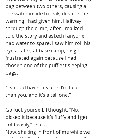
bag between two others, causing all 
the water inside to leak, despite the 
warning I had given him. Halfway 
through the climb, after I realized, 
told the story and asked if anyone 
had water to spare, I saw him roll his 
eyes. Later, at base camp, he got 
frustrated again because I had 
chosen one of the puffiest sleeping 
bags.
“I should have this one. I’m taller 
than you, and it’s a tall one.”
Go fuck yourself, I thought. “No. I 
picked it because it’s fluffy and I get 
cold easily,” I said.
Now, shaking in front of me while we 