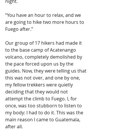
night.
“You have an hour to relax, and we 
are going to hike two more hours to 
Fuego after.”
Our group of 17 hikers had made it 
to the base camp of Acatenango 
volcano, completely demolished by 
the pace forced upon us by the 
guides. Now, they were telling us that 
this was not over, and one by one, 
my fellow trekkers were quietly 
deciding that they would not 
attempt the climb to Fuego. I, for 
once, was too stubborn to listen to 
my body: I had to do it. This was the 
main reason I came to Guatemala, 
after all.