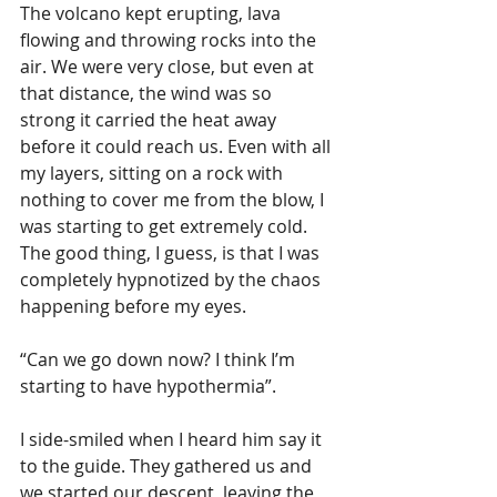
The volcano kept erupting, lava 
flowing and throwing rocks into the 
air. We were very close, but even at 
that distance, the wind was so 
strong it carried the heat away 
before it could reach us. Even with all 
my layers, sitting on a rock with 
nothing to cover me from the blow, I 
was starting to get extremely cold. 
The good thing, I guess, is that I was 
completely hypnotized by the chaos 
happening before my eyes.
“Can we go down now? I think I’m 
starting to have hypothermia”.
I side-smiled when I heard him say it 
to the guide. They gathered us and 
we started our descent, leaving the 