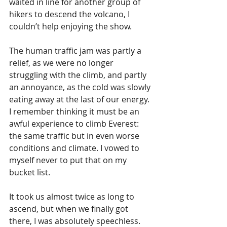
waited in line for another group of 
hikers to descend the volcano, I 
couldn’t help enjoying the show.
The human traffic jam was partly a 
relief, as we were no longer 
struggling with the climb, and partly 
an annoyance, as the cold was slowly 
eating away at the last of our energy. 
I remember thinking it must be an 
awful experience to climb Everest: 
the same traffic but in even worse 
conditions and climate. I vowed to 
myself never to put that on my 
bucket list.
It took us almost twice as long to 
ascend, but when we finally got 
there, I was absolutely speechless. 