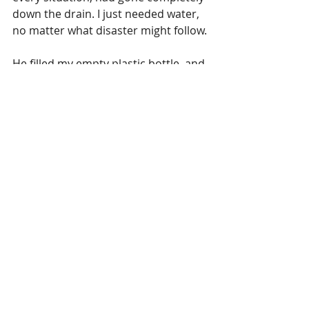
down the drain. I just needed water, 
no matter what disaster might follow.
He filled my empty plastic bottle, and 
I walked back to the fire, greeted by 
my fellow hikers and a hot plate of 
pasta with sauce. We sat there, 
watching the fire and the volcano 
erupting in the background, as I 
reluctantly drank from my bottle. I 
was already feeling better and hoped 
this wasn’t a trade for something 
worse. I thought about all the times 
something humiliating had 
happened to me, and although 
shitting my pants is not yet on that 
list, which is honestly impressive for 
an avid traveler, I decided it would 