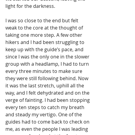
light for the darkness. 
I was so close to the end but felt 
weak to the core at the thought of 
taking one more step. A few other 
hikers and I had been struggling to 
keep up with the guide’s pace, and 
since I was the only one in the slower 
group with a headlamp, I had to turn 
every three minutes to make sure 
they were still following behind. Now 
it was the last stretch, uphill all the 
way, and I felt dehydrated and on the 
verge of fainting. I had been stopping 
every ten steps to catch my breath 
and steady my vertigo. One of the 
guides had to come back to check on 
me, as even the people I was leading 