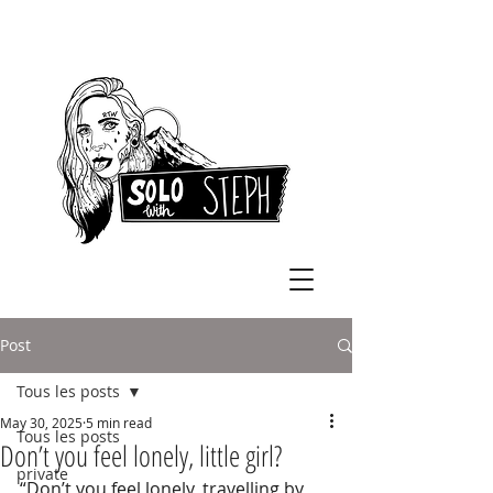
Post
Tous les posts
May 30, 2025
5 min read
Tous les posts
Don’t you feel lonely, little girl?
private
“Don’t you feel lonely, travelling by 