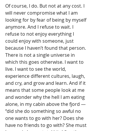
Of course, I do. But not at any cost. I 
will never compromise what I am 
looking for by fear of being by myself 
anymore. And I refuse to wait. I 
refuse to not enjoy everything I 
could enjoy with someone, just 
because I haven’t found that person. 
There is not a single universe in 
which this goes otherwise. I want to 
live. I want to see the world, 
experience different cultures, laugh, 
and cry, and grow and learn. And if it 
means that some people look at me 
and wonder why the hell I am eating 
alone, in my cabin above the fjord — 
“did she do something so awful no 
one wants to go with her? Does she 
have no friends to go with? She must 