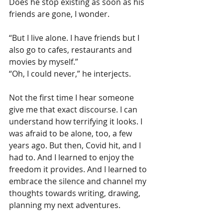
Does he stop existing as soon as his 
friends are gone, I wonder.
“But I live alone. I have friends but I 
also go to cafes, restaurants and 
movies by myself.”
“Oh, I could never,” he interjects.
Not the first time I hear someone 
give me that exact discourse. I can 
understand how terrifying it looks. I 
was afraid to be alone, too, a few 
years ago. But then, Covid hit, and I 
had to. And I learned to enjoy the 
freedom it provides. And I learned to 
embrace the silence and channel my 
thoughts towards writing, drawing, 
planning my next adventures.