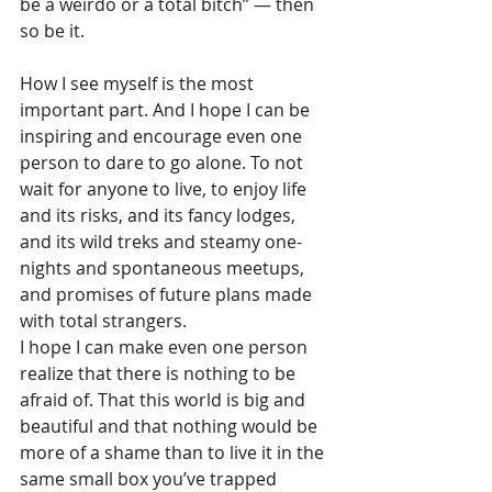
be a weirdo or a total bitch” — then 
so be it.
How I see myself is the most 
important part. And I hope I can be 
inspiring and encourage even one 
person to dare to go alone. To not 
wait for anyone to live, to enjoy life 
and its risks, and its fancy lodges, 
and its wild treks and steamy one-
nights and spontaneous meetups, 
and promises of future plans made 
with total strangers.
I hope I can make even one person 
realize that there is nothing to be 
afraid of. That this world is big and 
beautiful and that nothing would be 
more of a shame than to live it in the 
same small box you’ve trapped 