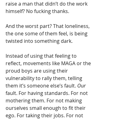
raise a man that didn’t do the work 
himself? No fucking thanks.
And the worst part? That loneliness, 
the one some of them feel, is being 
twisted into something dark.
Instead of using that feeling to 
reflect, movements like MAGA or the 
proud boys are using their 
vulnerability to rally them, telling 
them it’s someone else’s fault. 
Our
fault. For having standards. For not 
mothering them. For not making 
ourselves small enough to fit their 
ego. For taking their jobs. For not 
wanting children.
They find each other online, in angry 