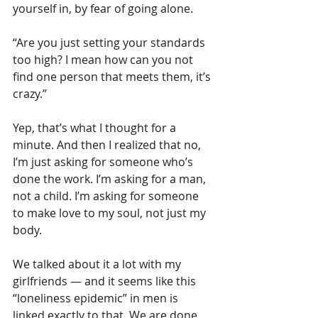
yourself in, by fear of going alone.
“Are you just setting your standards 
too high? I mean how can you not 
find one person that meets them, it’s 
crazy.”
Yep, that’s what I thought for a 
minute. And then I realized that no, 
I’m just asking for someone who’s 
done the work. I’m asking for a man, 
not a child. I’m asking for someone 
to make love to my soul, not just my 
body.
We talked about it a lot with my 
girlfriends — and it seems like this 
“loneliness epidemic” in men is 
linked exactly to that. We are done 