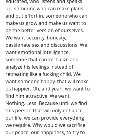
educated, who listens and speaks 
up, someone who can make plans 
and put effort in, someone who can 
make us grow and make us want to 
be the better version of ourselves. 
We want security, honesty, 
passionate sex and discussions. We 
want emotional intelligence, 
someone that can verbalize and 
analyze his feelings instead of 
retreating like a fucking child. We 
want someone happy, that will make 
us happier. Oh, and yeah, we want to 
find him attractive. We want. 
Nothing. Less. Because until we find 
this person that will only enhance 
our life, we can provide everything 
we require. Why would we sacrifice 
our peace, our happiness, to try to 