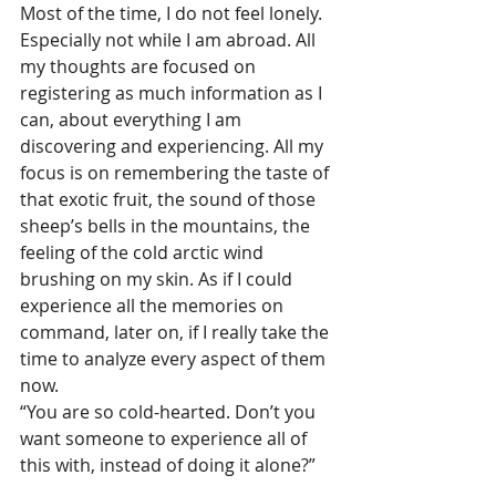
Most of the time, I do not feel lonely. 
Especially not while I am abroad. All 
my thoughts are focused on 
registering as much information as I 
can, about everything I am 
discovering and experiencing. All my 
focus is on remembering the taste of 
that exotic fruit, the sound of those 
sheep’s bells in the mountains, the 
feeling of the cold arctic wind 
brushing on my skin. As if I could 
experience all the memories on 
command, later on, if I really take the 
time to analyze every aspect of them 
now.
“You are so cold-hearted. Don’t you 
want someone to experience all of 
this with, instead of doing it alone?”