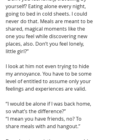
yourself? Eating alone every night, 
going to bed in cold sheets. I could 
never do that. Meals are meant to be 
shared, magical moments like the 
one you feel while discovering new 
places, also. Don’t you feel lonely, 
little girl?”
I look at him not even trying to hide 
my annoyance. You have to be some 
level of entitled to assume only your 
feelings and experiences are valid.
“I would be alone if I was back home, 
so what’s the difference?”
“I mean you have friends, no? To 
share meals with and hangout.”