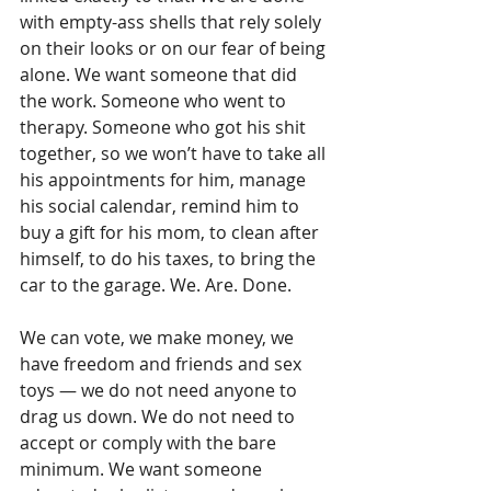
with empty-ass shells that rely solely 
on their looks or on our fear of being 
alone. We want someone that did 
the work. Someone who went to 
therapy. Someone who got his shit 
together, so we won’t have to take all 
his appointments for him, manage 
his social calendar, remind him to 
buy a gift for his mom, to clean after 
himself, to do his taxes, to bring the 
car to the garage. We. Are. Done.
We can vote, we make money, we 
have freedom and friends and sex 
toys — we do not need anyone to 
drag us down. We do not need to 
accept or comply with the bare 
minimum. We want someone 